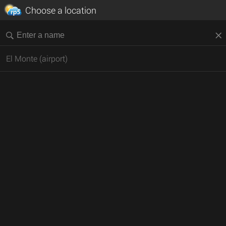
Choose a location
El Monte (airport)