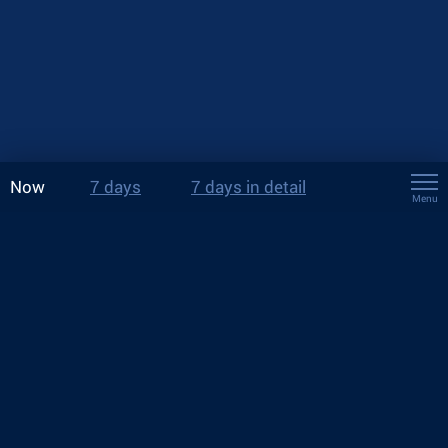
Now
7 days
7 days in detail
Menu