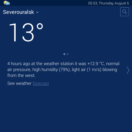
05:53, Thursday, August 6
Severouralsk
13
°
Tod
4 hours ago at the weather station it was
+12.9 °C
, normal
prec
air pressure, high humidity (79%), light air
(1 m/s)
blowing
from the west.
Tom
See weather
forecast
See