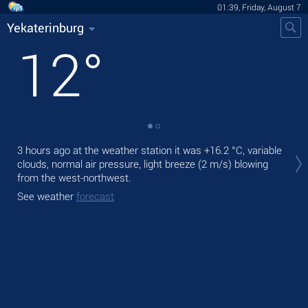
01:39, Friday, August 7
Yekaterinburg
12
°
Tod
3 hours ago at the weather station it was
+16.2 °C
, variable
prec
clouds, normal air pressure, light breeze
(2 m/s)
blowing
from the west-northwest.
Tom
bre
See weather
forecast
See