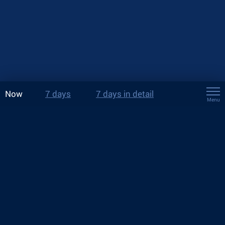
Now
7 days
7 days in detail
Menu