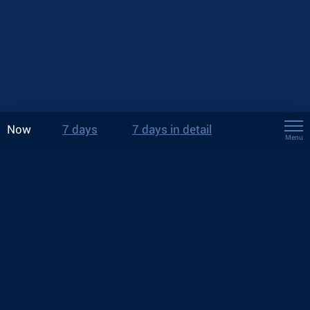
Now
7 days
7 days in detail
Menu