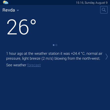
15:16, Sunday, August 9
Revda
26
°
Tod
1 hour ago at the weather station it was
+24.4 °C
, normal air
ligh
pressure, light breeze
(2 m/s)
blowing from the north-west.
Tom
See weather
forecast
See