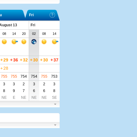
u
Fri
 August 13
Fri
08
14
20
02
08
14
+
29
+
36
+
32
+
30
+
30
+
37
+
28
755
755
754
754
755
753
3
3
2
3
2
3
8
9
7
6
6
8
NE
E
NE
NE
NE
SE