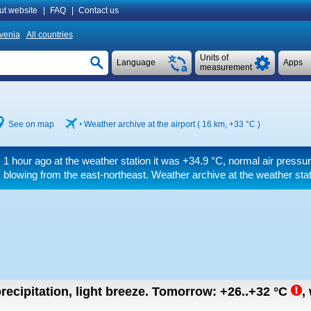
ut website
|
FAQ
|
Contact us
venia
All countries
Units of
Language
Apps
measurement
See on map
Weather archive at the airport ( 16 km,
+33 °C
)
1 hour ago at the weather station it was
+34.9 °C
, normal air pressu
blowing from the east-northeast. Weather archive at the weather sta
recipitation, light breeze.
Tomorrow:
+26..+32
°C
,