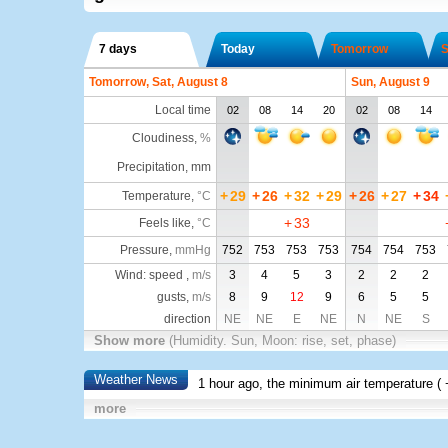
7 days
Today
Tomorrow
S
Tomorrow, Sat, August 8
Sun, August 9
Local time
02
08
14
20
02
08
14
Cloudiness
,
%
Precipitation, mm
+
29
+
26
+
32
+
29
+
26
+
27
+
34
Temperature
,
°C
+
33
Feels like
,
°C
Pressure
,
mmHg
752
753
753
753
754
754
753
Wind: speed ,
m/s
3
4
5
3
2
2
2
gusts,
m/s
8
9
12
9
6
5
5
direction
NE
NE
E
NE
N
NE
S
Show more
(Humidity. Sun, Moon: rise, set, phase)
Weather News
1 hour ago, the minimum air temperature (
more