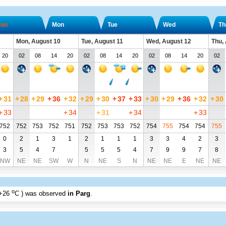
un
Mon
Tue
Wed
Th
Mon, August 10
Tue, August 11
Wed, August 12
Thu,
20
02
08
14
20
02
08
14
20
02
08
14
20
02
+
31
+
28
+
29
+
36
+
32
+
29
+
30
+
37
+
33
+
30
+
29
+
36
+
32
+
30
+
33
+
34
+
31
+
34
+
33
752
752
753
752
751
752
753
753
752
754
755
754
754
755
0
2
1
3
1
2
1
1
1
3
3
4
2
3
3
5
4
7
5
5
5
4
7
9
9
7
8
NW
NE
NE
SW
W
N
NE
S
N
NE
NE
E
NE
NE
o
+26
C
) was observed
in Parg
.