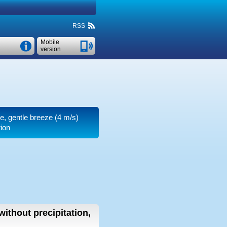
RSS
Mobile
version
re, gentle breeze
(4 m/s)
tion
without precipitation,