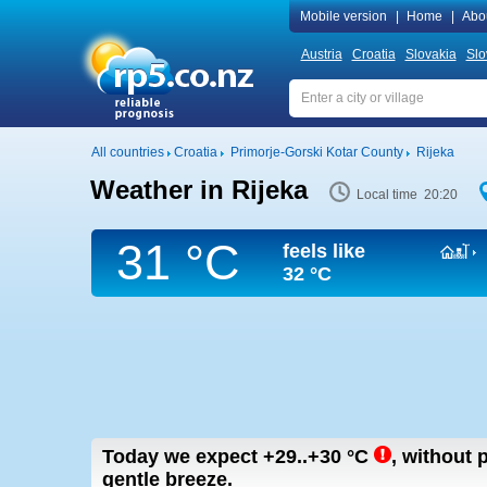
Mobile version
|
Home
|
Abo
Austria
Croatia
Slovakia
Slo
All countries
Croatia
Primorje-Gorski Kotar County
Rijeka
Weather in Rijeka
Local time 20:20
31 °C
feels like
32 °C
Today we expect
+29..+30
°C
,
without p
gentle breeze.