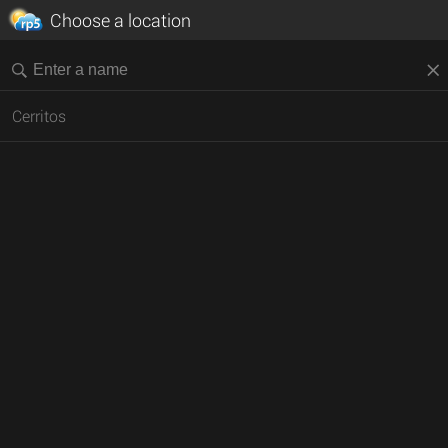
Choose a location
Cerritos