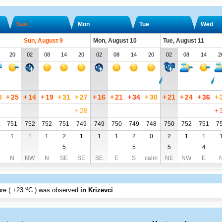
Sun
Mon
Tue
Wed
Sun, August 9
Mon, August 10
Tue, August 11
20
02
08
14
20
02
08
14
20
02
08
14
2
8
+
25
+
14
+
19
+
31
+
27
+
16
+
21
+
34
+
30
+
21
+
24
+
36
+
+
28
+
2
751
752
752
751
749
749
750
749
748
750
752
751
7
1
1
1
2
1
1
1
2
0
2
1
1
5
5
5
4
N
NW
N
SE
SE
SE
E
S
calm
NE
NW
E
o
re (
+23
C
) was observed
in Krizevci
.