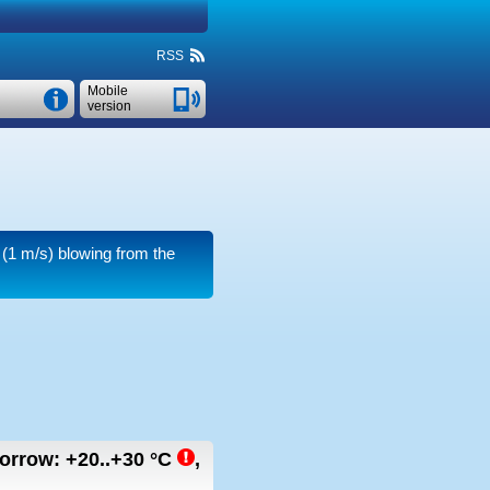
RSS
Mobile
version
(1 m/s)
blowing from the
morrow:
+20..+30
°C
,