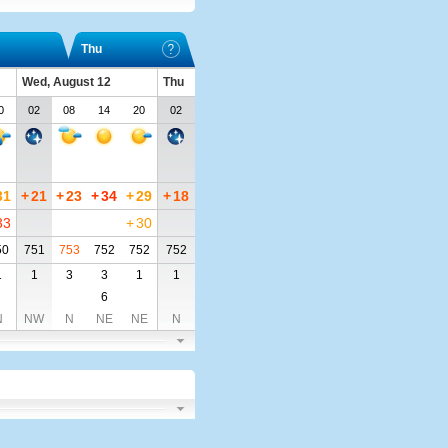
Thu
Wed, August 12
Thu
0
02
08
14
20
02
31
+
21
+
23
+
34
+
29
+
18
33
+
30
50
751
753
752
752
752
1
1
3
3
1
1
6
N
NW
N
NE
NE
N