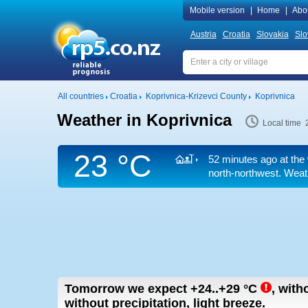
Mobile version
|
Home
|
Abo
Austria
Croatia
Slovakia
Slo
All countries
Croatia
Koprivnica-Krizevci County
Koprivnica
Weather in Koprivnica
Local time 
23 °C
52 minutes ago at the
north-northwest. Weath
Tomorrow we expect
+24..+29
°C
,
with
without precipitation, light breeze.