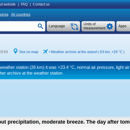
ut website
|
FAQ
|
Contact us
venia
All countries
Units of
Language
Apps
measurement
23:53
See on map
Weather archive at the airport ( 63 km,
+29 °C
)
 weather station (26 km) it was
+23.4 °C
, normal air pressure, light air
er archive at the weather station
out precipitation, moderate breeze.
The day after to