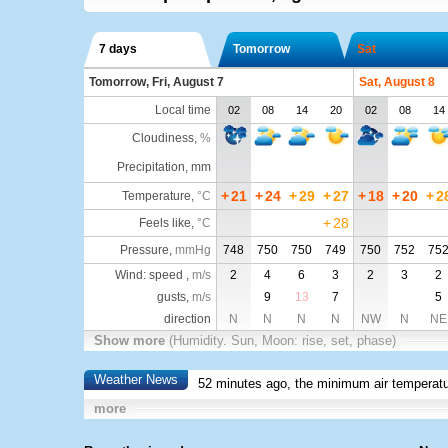
7 days
Tomorrow
Sat
Tomorrow, Fri, August 7
Sat, August 8
Local time
02
08
14
20
02
08
14
Cloudiness
,
%
Precipitation, mm
+
21
+
24
+
29
+
27
+
18
+
20
+
2
Temperature
,
°C
+
28
Feels like
,
°C
Pressure
,
mmHg
748
750
750
749
750
752
75
Wind: speed ,
m/s
2
4
6
3
2
3
2
gusts,
m/s
9
13
7
5
direction
N
N
N
N
NW
N
NE
Show more
(Humidity. Sun, Moon: rise, set, phase)
Weather News
52 minutes ago, the minimum air temperatu
more