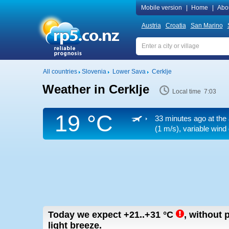
Mobile version
|
Home
|
Abo
Austria
Croatia
San Marino
All countries
Slovenia
Lower Sava
Cerklje
Weather in Cerklje
Local time 7:03
19 °C
33 minutes ago at the 
(1 m/s)
, variable wind
Today we expect
+21..+31
°C
,
without p
light breeze.