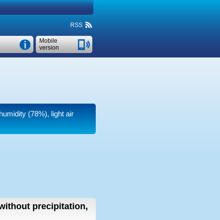
RSS
Mobile
version
humidity (78%), light air
without precipitation,