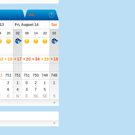
Sat
 13
Fri, August 14
Sat
4
20
02
08
14
20
02
32
+
29
+
17
+
20
+
34
+
29
+
18
53
751
751
751
750
748
748
3
2
1
0
2
1
1
8
6
4
3
7
5
E
E
N
E
SE
SE
S