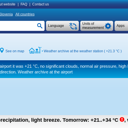
ut website
|
FAQ
|
Contact us
Slovenia
All countries
Units of
Language
Apps
measurement
See on map
Weather archive at the weather station (
+21.3 °C
)
airport it was
+21 °C
, no significant clouds, normal air pressure, high 
 direction. Weather archive at the airport
recipitation, light breeze.
Tomorrow:
+21..+34
°C
,