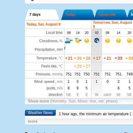
7 days
Today
Tomorrow
Tomorrow, Sun, August
Today, Sat, August 8
9
Local time
08
14
20
02
08
14
20
Cloudiness
,
%
Precipitation, mm
+
21
+
30
+
28
+
17
+
21
+
33
+
3
Temperature
,
°C
+
29
+
27
Feels like
,
°C
Pressure
,
mmHg
751
751
750
751
751
751
749
Wind: speed ,
m/s
1
3
1
1
0
2
1
gusts,
m/s
6
9
5
6
5
direction
NE
E
E
W
calm
SE
SE
Show more
(Humidity. Sun, Moon: rise, set, phase)
Weather News
1 hour ago, the minimum air temperature (
more