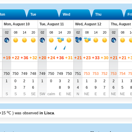
Mon
Tue
Wed
Thu
Fri
Mon, August 10
Tue, August 11
Wed, August 12
Thu, August
02
08
14
20
02
08
14
20
02
08
14
20
02
08
1
0
+
19
+
22
+
36
+
32
+
20
+
24
+
36
+
31
+
21
+
23
+
33
+
30
+
21
+
21
+
750
750
749
748
749
750
749
750
751
753
753
752
753
754
7
1
0
2
1
1
0
3
2
1
1
3
2
2
1
3
7
6
8
9
4
6
9
7
6
5
S
S
S
SE
SW
calm
E
NE
N
NE
E
E
NE
NE
o
+15
C
) was observed
in Lisca
.