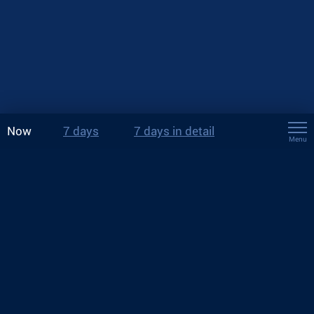
Now
7 days
7 days in detail
Menu