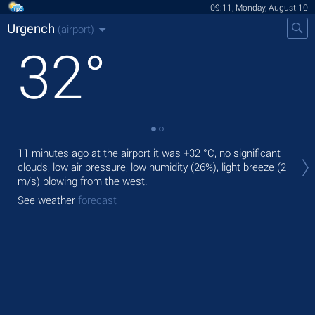
09:11, Monday, August 10
Urgench
(airport)
32
°
Tod
11 minutes ago at the airport it was
+32 °C
, no significant
prec
clouds, low air pressure, low humidity (26%), light breeze
(2
m/s)
blowing from the west.
Tom
bre
See weather
forecast
See