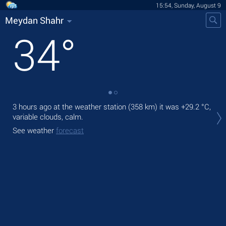
15:54, Sunday, August 9
Meydan Shahr
34
°
3 hours ago at the weather station (358 km) it was
+29.2 °C
,
Tod
variable clouds, calm.
prec
See weather
forecast
Tom
bre
See