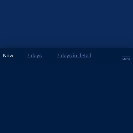
Now
7 days
7 days in detail
Menu