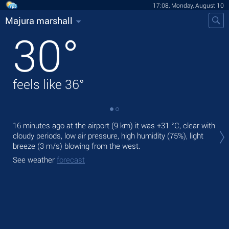
17:08, Monday, August 10
Majura marshall
30
°
feels like
36
°
Tod
16 minutes ago at the airport (9 km) it was
+31 °C
, clear with
mod
cloudy periods, low air pressure, high humidity (75%), light
breeze
(3 m/s)
blowing from the west.
Tom
See weather
forecast
See