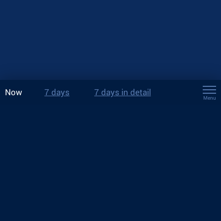
Now
7 days
7 days in detail
Menu