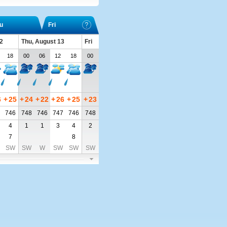
u
Fri
2
Thu, August 13
Fri
18
00
06
12
18
00
6
+
25
+
24
+
22
+
26
+
25
+
23
746
748
746
747
746
748
4
1
1
3
4
2
7
8
SW
SW
W
SW
SW
SW