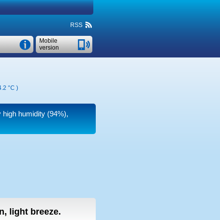
RSS
Mobile
version
.2 °C
)
y high humidity (94%),
, light breeze.