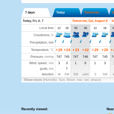
7 days
Today
Tomorrow
S
Today, Fri, A. 7
Tomorrow, Sat, August 8
S
Local time
12
18
00
06
12
18
0
Cloudiness
,
%
Precipitation, mm
+
25
+
24
+
23
+
22
+
25
+
25
+
Temperature
,
°C
Pressure
,
mmHg
747
745
747
746
747
745
7
Wind: speed ,
m/s
3
3
1
0
1
3
gusts,
m/s
7
direction
W
SW
SW
calm
S
SW
Show more
(Humidity. Sun, Moon: rise, set, phase)
Recently viewed:
Near