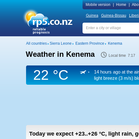
Mobile version
|
Home
|
Abo
Guinea
Guinea-Bissau
Liber
All countries
Sierra Leone
Eastern Province
Kenema
Weather in Kenema
Local time 7:17
22 °C
14 hours ago at the ai
light breeze
(3 m/s)
blo
Today we expect
+23..+26
°C
,
light rain, 