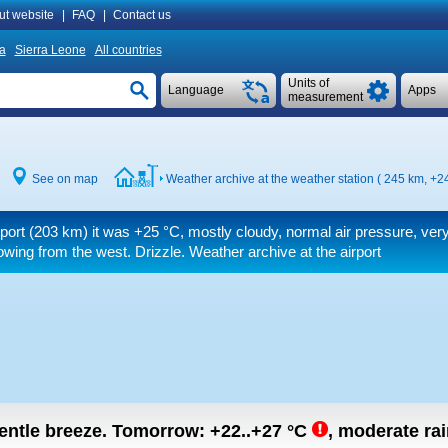
ut website
|
FAQ
|
Contact us
ia
Sierra Leone
All countries
Units of
Language
Apps
measurement
See on map
Weather archive at the weather station ( 245 km,
+24
rport (203 km) it was
+25 °C
, mostly cloudy, normal air pressure, ver
wing from the west. Drizzle. Weather archive at the airport
gentle breeze.
Tomorrow:
+22..+27
°C
,
moderate rain