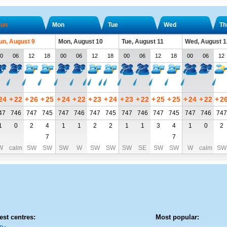
un
Mon
Tue
Wed
Th
un, August 9
Mon, August 10
Tue, August 11
Wed, August 1
0
06
12
18
00
06
12
18
00
06
12
18
00
06
12
24
+
22
+
26
+
25
+
24
+
22
+
23
+
24
+
23
+
22
+
25
+
25
+
24
+
22
+
2
47
746
747
745
747
746
747
745
747
746
747
745
747
746
747
1
0
2
4
1
1
2
2
1
1
3
4
1
0
2
7
7
W
calm
SW
SW
SW
W
SW
SW
SW
SE
SW
SW
W
calm
SW
est centres:
Most popular: