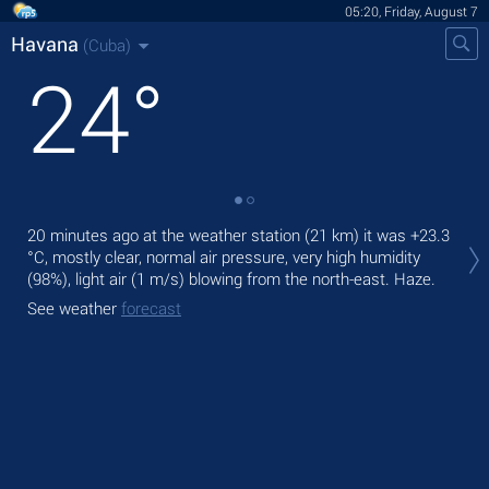
05:20, Friday, August 7
Havana
(Cuba)
24
°
Tod
20 minutes ago at the weather station (21 km) it was
+23.3
bre
°C
, mostly clear, normal air pressure, very high humidity
(98%), light air
(1 m/s)
blowing from the north-east. Haze.
Tom
See weather
forecast
See