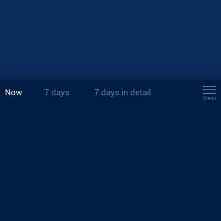
Now
7 days
7 days in detail
Menu