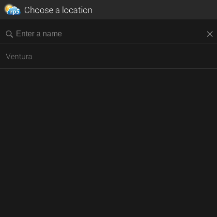
Choose a location
Ventura