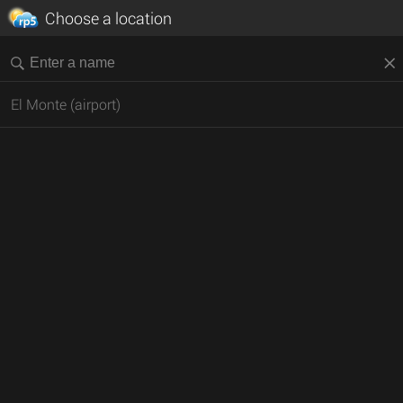
Choose a location
El Monte (airport)