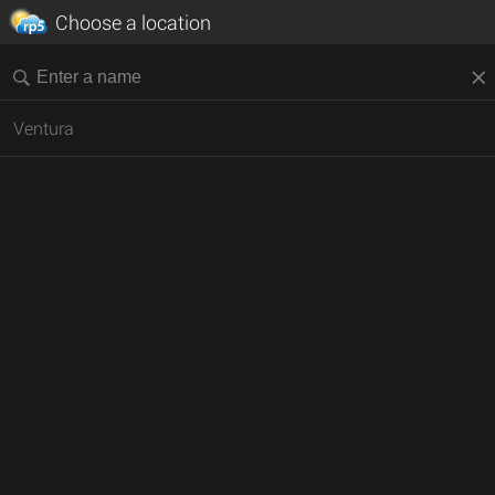
Choose a location
Ventura