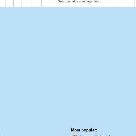
Stratocumulus cumulogenitus.
Most popular: