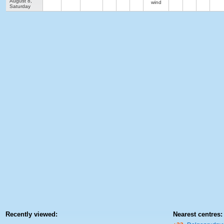
August 8,
wind
Saturday
Recently viewed:
Nearest centres: