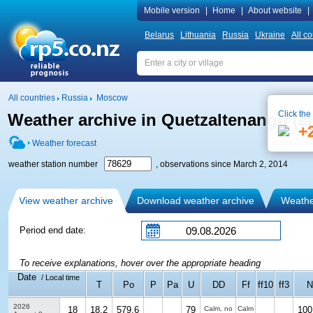
Mobile version
|
Home
|
About website
|
Belarus
Lithuania
Russia
Ukraine
All co
All countries
Russia
Moscow
Click the
Weather archive in Quetzaltenango (ai
+
Weather forecast
weather station number
, observations since March 2, 2014
View weather archive
Download weather archive
Weather
Period end date:
To receive explanations, hover over the appropriate heading
Date
/ Local time
T
Po
P
Pa
U
DD
Ff
ff10
ff3
N
2026
18
18.2
579.6
79
Calm, no
Calm
100