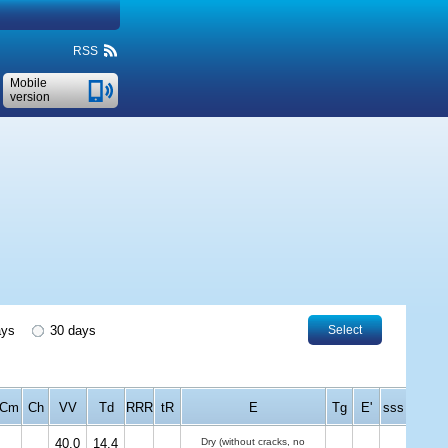
RSS
Mobile
version
ays
30 days
Select
Cm
Ch
VV
Td
RRR
tR
E
Tg
E'
sss
40.0
14.4
Dry (without cracks, no