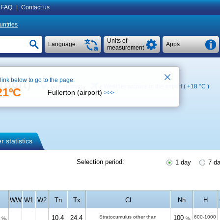
FAQ
|
Contact us
untries
Units of
Language
Apps
measurement
 link below to go to the page:
rport)
See on map
Weather archive at the airport (
+18 °C
)
21ºC
Fullerton (airport)
>>>
 statistics
Selection period:
1 day
7 d
WW
W1
W2
Tn
Tx
Cl
Nh
H
10.4
24.4
Stratocumulus other than
100
600-1000
%.
%.