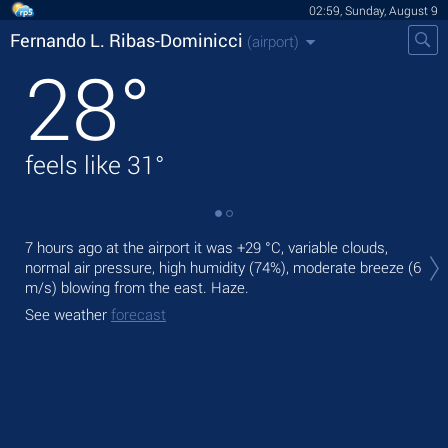
02:59, Sunday, August 9
Fernando L. Ribas-Dominicci
(airport)
28
°
feels like
31
°
Tod
7 hours ago at the airport it was
+29 °C
, variable clouds,
+31
normal air pressure, high humidity (74%), moderate breeze
(6
m/s)
blowing from the east. Haze.
Tom
bre
See weather
forecast
See