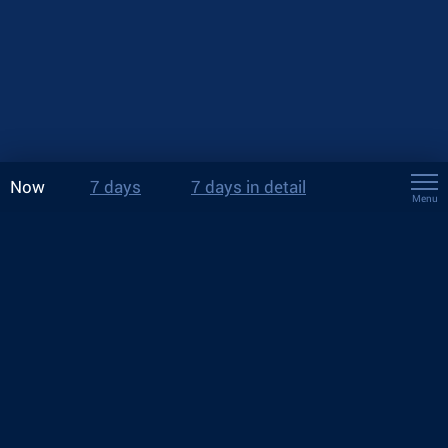
Now
7 days
7 days in detail
Menu